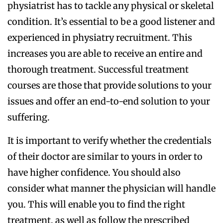
physiatrist has to tackle any physical or skeletal
condition. It’s essential to be a good listener and
experienced in physiatry recruitment. This
increases you are able to receive an entire and
thorough treatment. Successful treatment
courses are those that provide solutions to your
issues and offer an end-to-end solution to your
suffering.
It is important to verify whether the credentials
of their doctor are similar to yours in order to
have higher confidence. You should also
consider what manner the physician will handle
you. This will enable you to find the right
treatment, as well as follow the prescribed