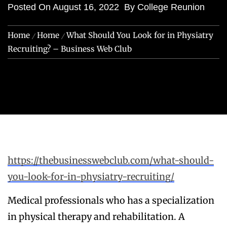
Posted On
August 16, 2022
By
College Reunion
Home
Home
What Should You Look for in Physiatry
Recruiting? – Business Web Club
https://thebusinesswebclub.com/what-should-
you-look-for-in-physiatry-recruiting/
Medical professionals who has a specialization
in physical therapy and rehabilitation. A