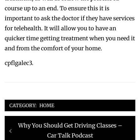
course up to an end. To ensure this it is
important to ask the doctor if they have services
for telehealth. It will allow you to have an
quicker time getting treatment when you need it
and from the comfort of your home.
cpflgalec3.
CATEGORY:
HOME
Post
Previous
Why You Should Get Driving Classes –
navigation
post:
Car Talk Podcast