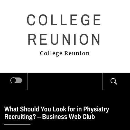
Skip
COLLEGE
to
content
REUNION
College Reunion
What Should You Look for in Physiatry
Recruiting? – Business Web Club