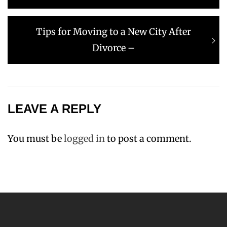
Next
Tips for Moving to a New City After
post:
Divorce –
LEAVE A REPLY
You must be
logged in
to post a comment.