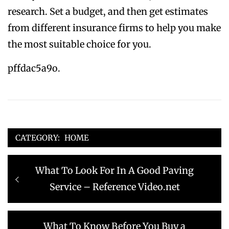
research. Set a budget, and then get estimates
from different insurance firms to help you make
the most suitable choice for you.
pffdac5a9o.
CATEGORY:
HOME
Post
Previous
What To Look For In A Good Paving
navigation
post:
Service – Reference Video.net
Next
What To Know Before You Buy a