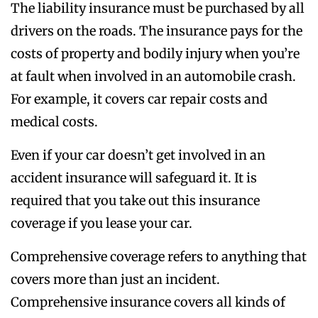
The liability insurance must be purchased by all
drivers on the roads. The insurance pays for the
costs of property and bodily injury when you’re
at fault when involved in an automobile crash.
For example, it covers car repair costs and
medical costs.
Even if your car doesn’t get involved in an
accident insurance will safeguard it. It is
required that you take out this insurance
coverage if you lease your car.
Comprehensive coverage refers to anything that
covers more than just an incident.
Comprehensive insurance covers all kinds of