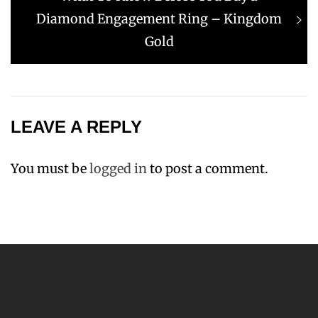
post:
Diamond Engagement Ring – Kingdom
Gold
LEAVE A REPLY
You must be
logged in
to post a comment.