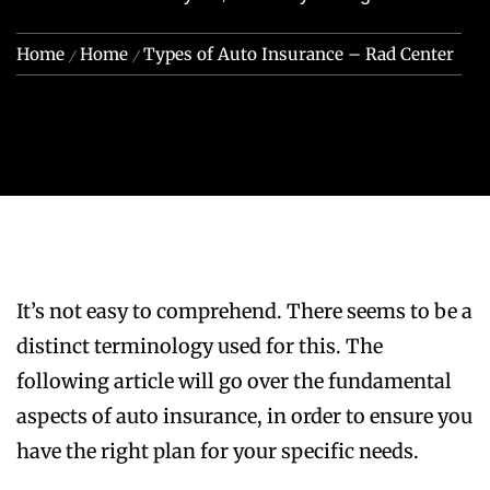
Home
Home
Types of Auto Insurance – Rad Center
It’s not easy to comprehend. There seems to be a
distinct terminology used for this. The
following article will go over the fundamental
aspects of auto insurance, in order to ensure you
have the right plan for your specific needs.