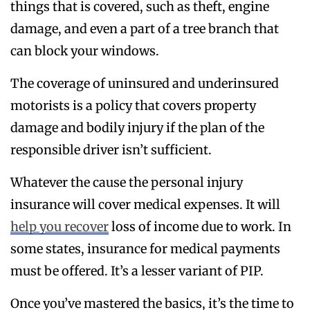
things that is covered, such as theft, engine
damage, and even a part of a tree branch that
can block your windows.
The coverage of uninsured and underinsured
motorists is a policy that covers property
damage and bodily injury if the plan of the
responsible driver isn’t sufficient.
Whatever the cause the personal injury
insurance will cover medical expenses. It will
help you recover
loss of income due to work. In
some states, insurance for medical payments
must be offered. It’s a lesser variant of PIP.
Once you’ve mastered the basics, it’s the time to