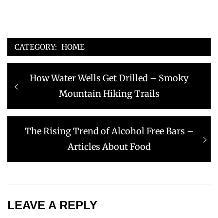
CATEGORY:
HOME
Post
Previous
How Water Wells Get Drilled – Smoky
navigation
post:
Mountain Hiking Trails
Next
The Rising Trend of Alcohol Free Bars –
post:
Articles About Food
LEAVE A REPLY