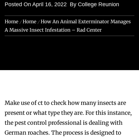
Posted On
April 16, 2022
By
College Reunion
Home
Home
How An Animal Exterminator Manages
A Massive Insect Infestation – Rad Center
Make use of ct to check how many insects are
present or what type they are. For this instance,
the pest control professional is dealing with
German roaches. The process is designed to