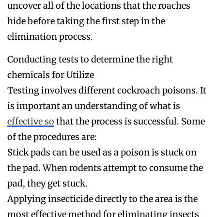
uncover all of the locations that the roaches
hide before taking the first step in the
elimination process.
Conducting tests to determine the right
chemicals for Utilize
Testing involves different cockroach poisons. It
is important an understanding of what is
effective so
that the process is successful. Some
of the procedures are:
Stick pads can be used as a poison is stuck on
the pad. When rodents attempt to consume the
pad, they get stuck.
Applying insecticide directly to the area is the
most effective method for eliminating insects