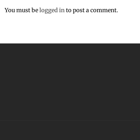
You must be
logged in
to post a comment.