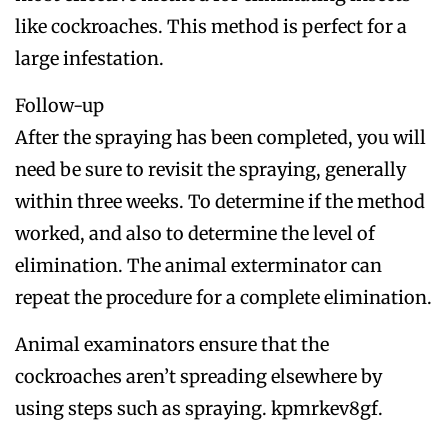
like cockroaches. This method is perfect for a
large infestation.
Follow-up
After the spraying has been completed, you will
need be sure to revisit the spraying, generally
within three weeks. To determine if the method
worked, and also to determine the level of
elimination. The animal exterminator can
repeat the procedure for a complete elimination.
Animal examinators ensure that the
cockroaches aren’t spreading elsewhere by
using steps such as spraying. kpmrkev8gf.