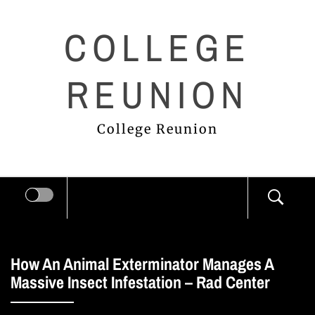
Skip
COLLEGE
to
content
REUNION
College Reunion
How An Animal Exterminator Manages A
Massive Insect Infestation – Rad Center