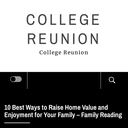
Skip
COLLEGE
to
content
REUNION
College Reunion
10 Best Ways to Raise Home Value and
Enjoyment for Your Family – Family Reading