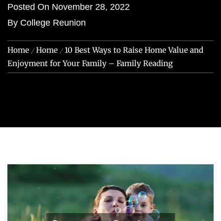
Posted On
November 28, 2022
By
College Reunion
Home
Home
10 Best Ways to Raise Home Value and
Enjoyment for Your Family – Family Reading