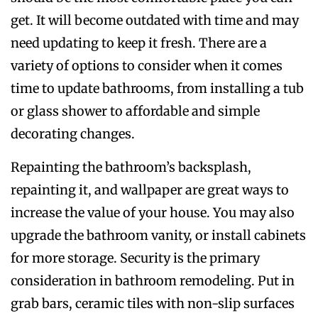
get. It will become outdated with time and may
need updating to keep it fresh. There are a
variety of options to consider when it comes
time to update bathrooms, from installing a tub
or glass shower to affordable and simple
decorating changes.
Repainting the bathroom’s backsplash,
repainting it, and wallpaper are great ways to
increase the value of your house. You may also
upgrade the bathroom vanity, or install cabinets
for more storage. Security is the primary
consideration in bathroom remodeling. Put in
grab bars, ceramic tiles with non-slip surfaces