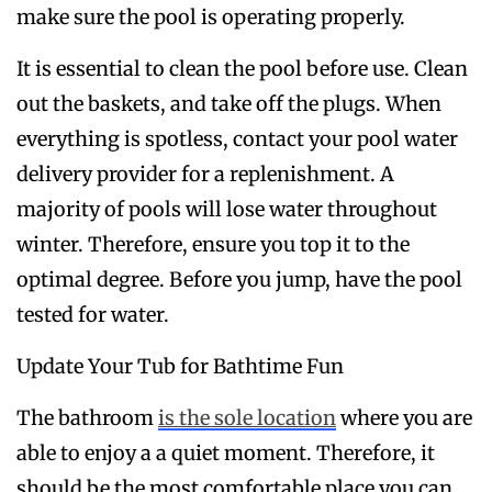
make sure the pool is operating properly.
It is essential to clean the pool before use. Clean
out the baskets, and take off the plugs. When
everything is spotless, contact your pool water
delivery provider for a replenishment. A
majority of pools will lose water throughout
winter. Therefore, ensure you top it to the
optimal degree. Before you jump, have the pool
tested for water.
Update Your Tub for Bathtime Fun
The bathroom
is the sole location
where you are
able to enjoy a a quiet moment. Therefore, it
should be the most comfortable place you can