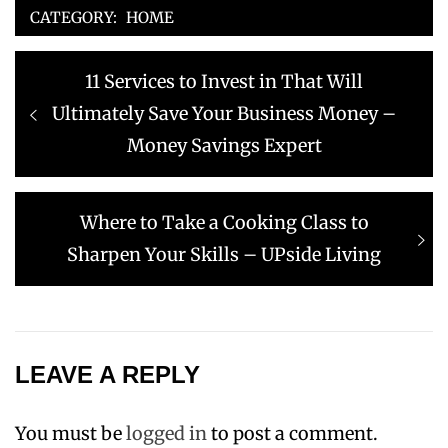
CATEGORY:
HOME
Post
Previous
11 Services to Invest in That Will
navigation
post:
Ultimately Save Your Business Money –
Money Savings Expert
Next
Where to Take a Cooking Class to
post:
Sharpen Your Skills – UPside Living
LEAVE A REPLY
You must be
logged in
to post a comment.