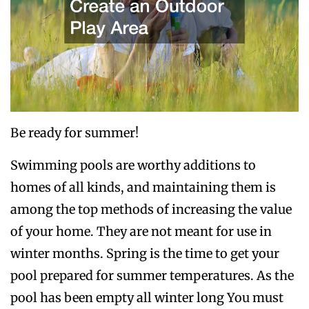
Be ready for summer!
Swimming pools are worthy additions to
homes of all kinds, and maintaining them is
among the top methods of increasing the value
of your home. They are not meant for use in
winter months. Spring is the time to get your
pool prepared for summer temperatures. As the
pool has been empty all winter long You must