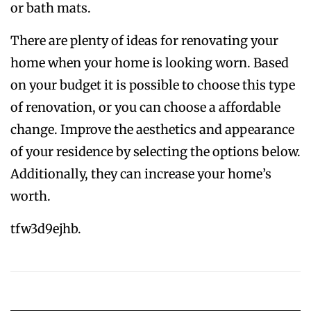
or bath mats.
There are plenty of ideas for renovating your
home when your home is looking worn. Based
on your budget it is possible to choose this type
of renovation, or you can choose a affordable
change. Improve the aesthetics and appearance
of your residence by selecting the options below.
Additionally, they can increase your home’s
worth.
tfw3d9ejhb.